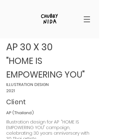
AP 30 X 30
"HOME IS
EMPOWERING YOU"
ILLUSTRATION DESIGN
2021
Client
AP (Thailand)
Illustration design for AP "HOME IS
EMPOWERING YOU"
campaign,
celebrating 30 years anniversary with
30 Thai artists.