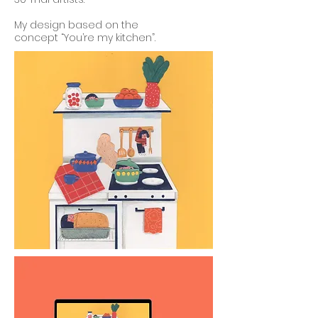
My design based on the
concept
“You’re my kitchen”.