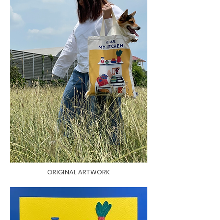
ORIGINAL ARTWORK