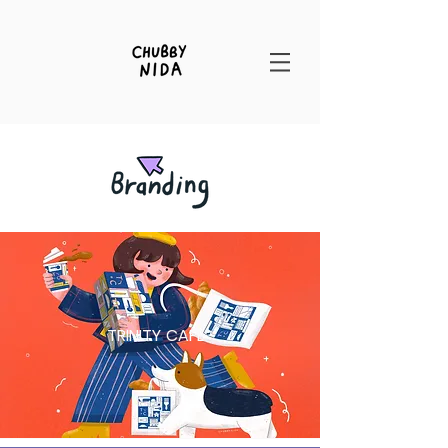
TRINITY CAFE