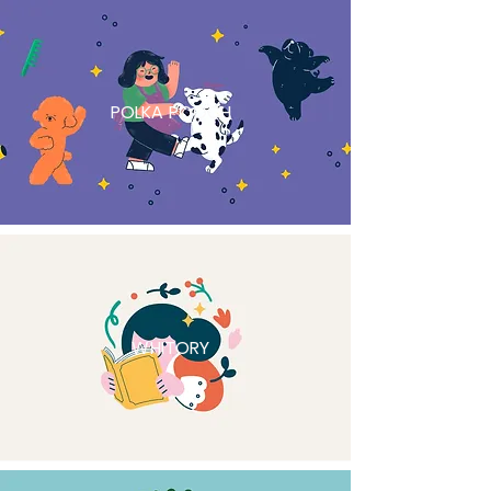
POLKA POOCH
WHITORY