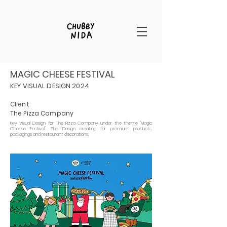
MAGIC CHEESE FESTIVAL
KEY VISUAL DESIGN 2024
Client
The Pizza Company
Key Visual Design for The Pizza Company under the theme "Magic
Cheese Festival". The Design creating for premium products,
packagings and restaurant decorations.