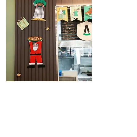
Calendar