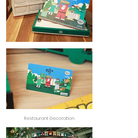
Restaurant Decoration